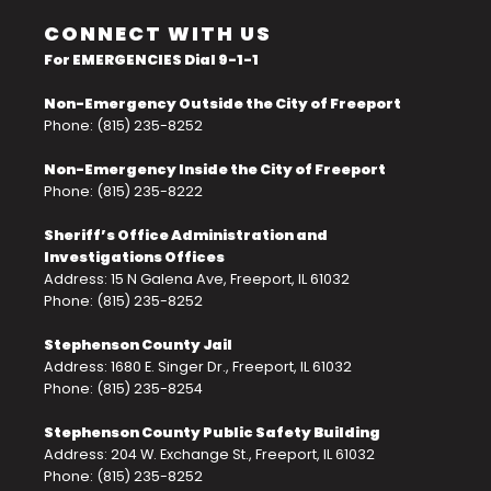
CONNECT WITH US
For EMERGENCIES Dial 9-1-1
Non-Emergency Outside the City of Freeport
Phone: (815) 235-8252
Non-Emergency Inside the City of Freeport
Phone: (815) 235-8222
Sheriff’s Office Administration and
Investigations Offices
Address: 15 N Galena Ave, Freeport, IL 61032
Phone: (815) 235-8252
Stephenson County Jail
Address: 1680 E. Singer Dr., Freeport, IL 61032
Phone: (815) 235-8254
Stephenson County Public Safety Building
Address: 204 W. Exchange St., Freeport, IL 61032
Phone: (815) 235-8252