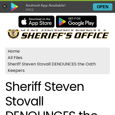
Android App Available!
×
OPEN
FREE
Home
All Files
Sheriff Steven Stovall DENOUNCES the Oath
Keepers
Sheriff Steven
Stovall