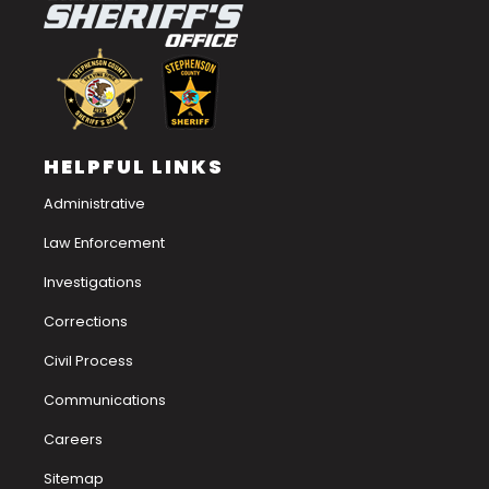
HELPFUL LINKS
Administrative
Law Enforcement
Investigations
Corrections
Civil Process
Communications
Careers
Sitemap