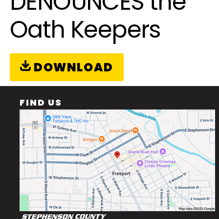
DENOUNCES the
Oath Keepers
DOWNLOAD
FIND US