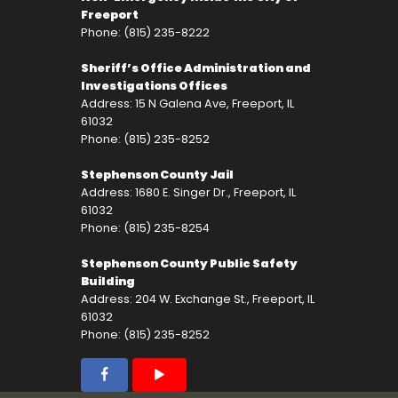
Freeport
Phone: (815) 235-8222
Sheriff’s Office Administration and
Investigations Offices
Address: 15 N Galena Ave, Freeport, IL
61032
Phone: (815) 235-8252
Stephenson County Jail
Address: 1680 E. Singer Dr., Freeport, IL
61032
Phone: (815) 235-8254
Stephenson County Public Safety
Building
Address: 204 W. Exchange St., Freeport, IL
61032
Phone: (815) 235-8252