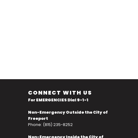
CONNECT WITH US
For EMERGENCIES Dial 9-1-1
Non-Emergency Outside the City of
Freeport
Phone: (815) 235-8252
Non-Emergency Inside the City of