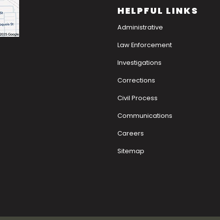
HELPFUL LINKS
Administrative
Law Enforcement
Investigations
Corrections
Civil Process
Communications
Careers
Sitemap