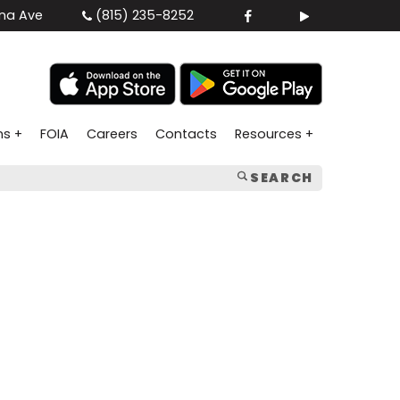
na Ave
(815) 235-8252
ns +
FOIA
Careers
Contacts
Resources +
SEARCH