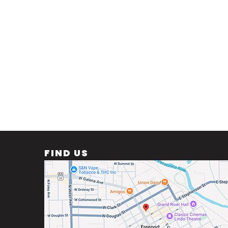
FIND US