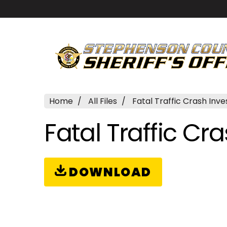
Home
All Files
Fatal Traffic Crash Inve
Fatal Traffic Cr
DOWNLOAD