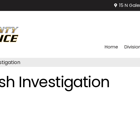
15 N Gale
Home
Divisio
stigation
ash Investigation