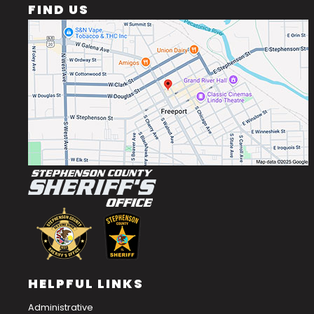
FIND US
HELPFUL LINKS
Administrative