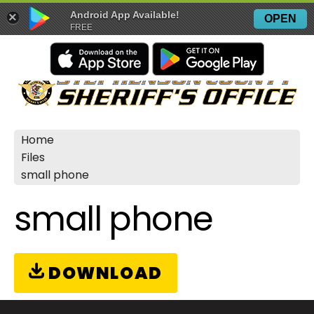
Android App Available!
×
OPEN
FREE
Home
Files
small phone
small phone
DOWNLOAD