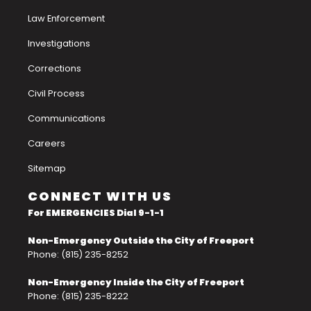
Law Enforcement
Investigations
Corrections
Civil Process
Communications
Careers
Sitemap
CONNECT WITH US
For EMERGENCIES Dial 9-1-1
Non-Emergency Outside the City of Freeport
Phone: (815) 235-8252
Non-Emergency Inside the City of Freeport
Phone: (815) 235-8222