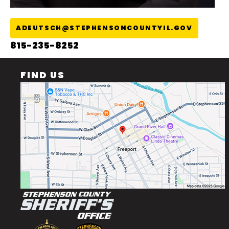
ADEUTSCH@STEPHENSONCOUNTYIL.GOV
815-235-8252
FIND US