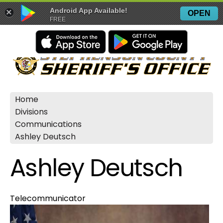
Android App Available!
×
OPEN
FREE
Home
Divisions
Communications
Ashley Deutsch
Ashley Deutsch
Telecommunicator