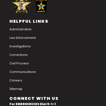
HELPFUL LINKS
Administrative
Law Enforcement
Investigations
Corrections
Civil Process
Communications
Careers
Sitemap
CONNECT WITH US
For EMERGENCIES Dial 9-1-1