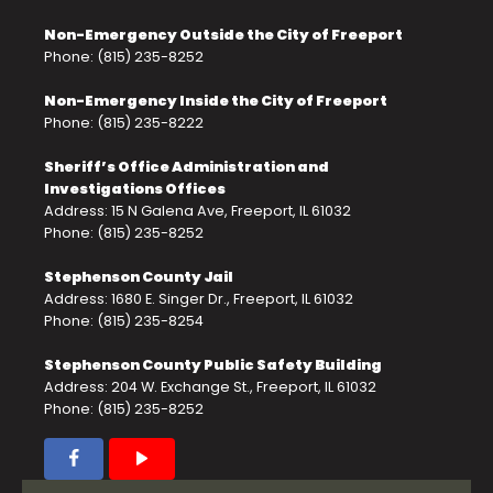
Non-Emergency Outside the City of Freeport
Phone: (815) 235-8252
Non-Emergency Inside the City of Freeport
Phone: (815) 235-8222
Sheriff’s Office Administration and
Investigations Offices
Address: 15 N Galena Ave, Freeport, IL 61032
Phone: (815) 235-8252
Stephenson County Jail
Address: 1680 E. Singer Dr., Freeport, IL 61032
Phone: (815) 235-8254
Stephenson County Public Safety Building
Address: 204 W. Exchange St., Freeport, IL 61032
Phone: (815) 235-8252