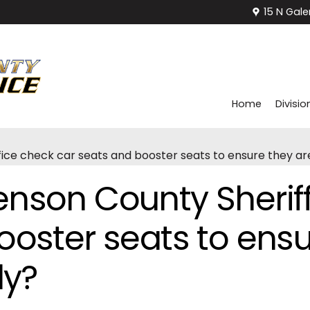
15 N Gale
Home
Divisio
ice check car seats and booster seats to ensure they are
nson County Sheriff
ooster seats to ensu
ly?