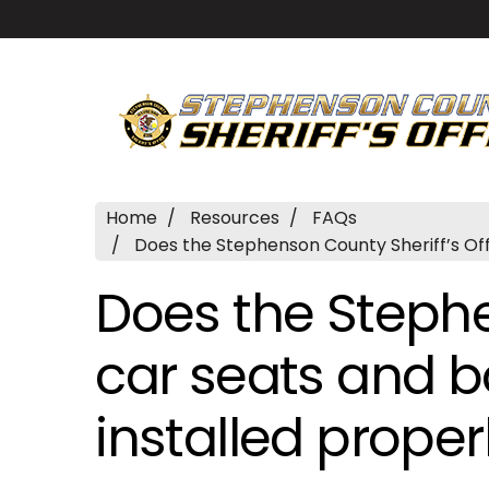
Home
Resources
FAQs
Does the Stephenson County Sheriff’s Off
Does the Stephe
car seats and b
installed proper