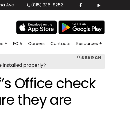
na Ave
(815) 235-8252
ns +
FOIA
Careers
Contacts
Resources +
SEARCH
 installed properly?
’s Office check
re they are