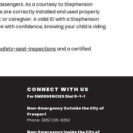
passengers. As a courtesy to Stephenson
s are correctly installed and used properly.
 or caregiver. A valid ID with a Stephenson
 with confidence, knowing your child is riding
safety-seat-inspections
and a certified
CONNECT WITH US
For EMERGENCIES Dial 9-1-1
Non-Emergency Outside the City of
Freeport
Phone: (815) 235-8252
Non-Emergency Inside the City of