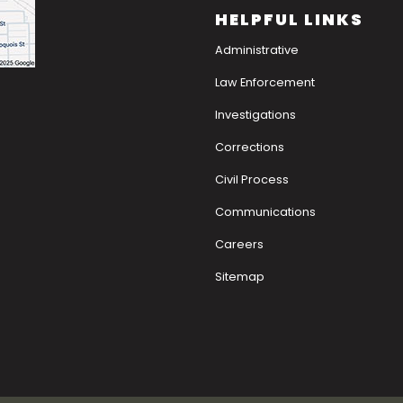
HELPFUL LINKS
Administrative
Law Enforcement
Investigations
Corrections
Civil Process
Communications
Careers
Sitemap