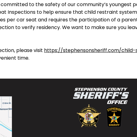
is committed to the safety of our community’s youngest 
eat Inspections to help ensure that child restraint system
es per car seat and requires the participation of a parent
ection to verify residency. We want to make sure you leave
ction, please visit
https://stephensonsheriff.com/child-
venient time.