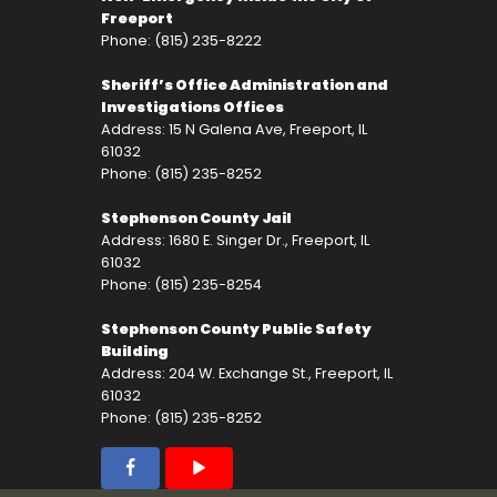
Freeport
Phone: (815) 235-8222
Sheriff’s Office Administration and
Investigations Offices
Address: 15 N Galena Ave, Freeport, IL
61032
Phone: (815) 235-8252
Stephenson County Jail
Address: 1680 E. Singer Dr., Freeport, IL
61032
Phone: (815) 235-8254
Stephenson County Public Safety
Building
Address: 204 W. Exchange St., Freeport, IL
61032
Phone: (815) 235-8252