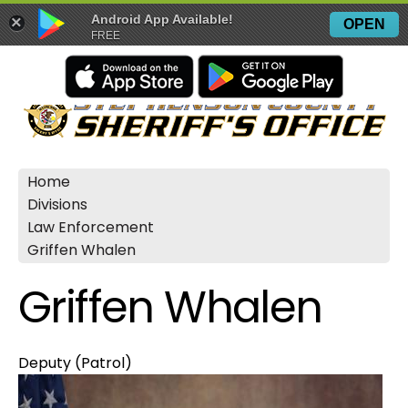
Android App Available!
×
OPEN
FREE
Home
Divisions
Law Enforcement
Griffen Whalen
Griffen Whalen
Deputy (Patrol)