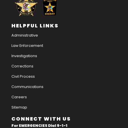
HELPFUL LINKS
Administrative
Law Enforcement
Investigations
Corrections
Civil Process
Communications
Careers
Sitemap
CONNECT WITH US
For EMERGENCIES Dial 9-1-1