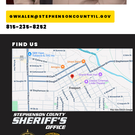
GWHALEN@STEPHENSONCOUNTYIL.GOV
815-235-8252
FIND US