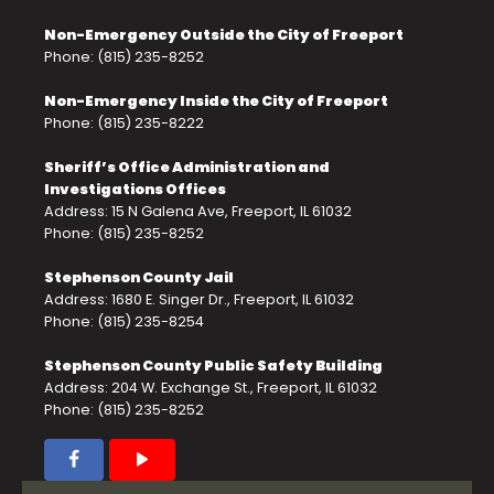
Non-Emergency Outside the City of Freeport
Phone: (815) 235-8252
Non-Emergency Inside the City of Freeport
Phone: (815) 235-8222
Sheriff’s Office Administration and
Investigations Offices
Address: 15 N Galena Ave, Freeport, IL 61032
Phone: (815) 235-8252
Stephenson County Jail
Address: 1680 E. Singer Dr., Freeport, IL 61032
Phone: (815) 235-8254
Stephenson County Public Safety Building
Address: 204 W. Exchange St., Freeport, IL 61032
Phone: (815) 235-8252