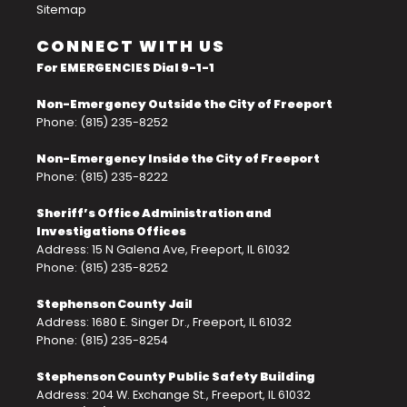
Sitemap
CONNECT WITH US
For EMERGENCIES Dial 9-1-1
Non-Emergency Outside the City of Freeport
Phone: (815) 235-8252
Non-Emergency Inside the City of Freeport
Phone: (815) 235-8222
Sheriff’s Office Administration and
Investigations Offices
Address: 15 N Galena Ave, Freeport, IL 61032
Phone: (815) 235-8252
Stephenson County Jail
Address: 1680 E. Singer Dr., Freeport, IL 61032
Phone: (815) 235-8254
Stephenson County Public Safety Building
Address: 204 W. Exchange St., Freeport, IL 61032