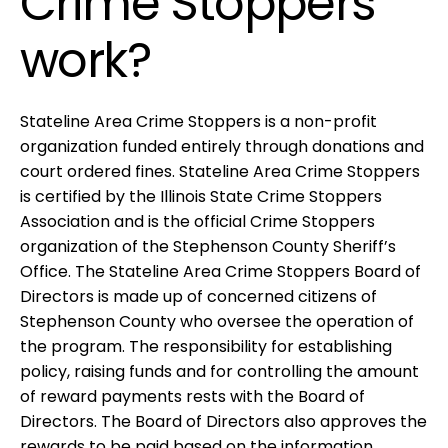
Crime Stoppers
work?
Stateline Area Crime Stoppers is a non-profit
organization funded entirely through donations and
court ordered fines. Stateline Area Crime Stoppers
is certified by the Illinois State Crime Stoppers
Association and is the official Crime Stoppers
organization of the Stephenson County Sheriff’s
Office. The Stateline Area Crime Stoppers Board of
Directors is made up of concerned citizens of
Stephenson County who oversee the operation of
the program. The responsibility for establishing
policy, raising funds and for controlling the amount
of reward payments rests with the Board of
Directors. The Board of Directors also approves the
rewards to be paid based on the information