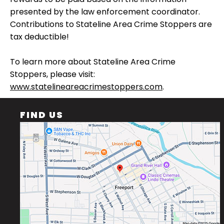
presented by the law enforcement coordinator.
Contributions to Stateline Area Crime Stoppers are
tax deductible!
To learn more about Stateline Area Crime
Stoppers, please visit:
www.statelineareacrimestoppers.com
.
FIND US