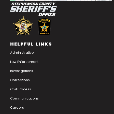
HELPFUL LINKS
Administrative
Law Enforcement
Investigations
Corrections
Civil Process
Communications
Careers