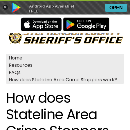
Android App Available!
×
OPEN
FREE
Home
Resources
FAQs
How does Stateline Area Crime Stoppers work?
How does
Stateline Area