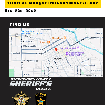
TLINTHAKHANH@STEPHENSONCOUNTYIL.GOV
815-235-8252
FIND US