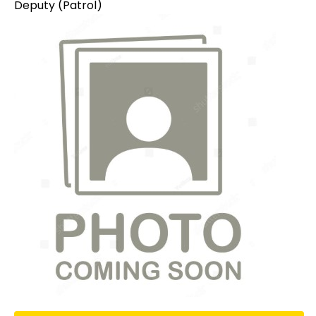
Deputy (Patrol)