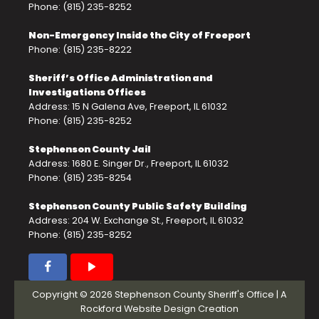
Phone: (815) 235-8252
Non-Emergency Inside the City of Freeport
Phone: (815) 235-8222
Sheriff’s Office Administration and
Investigations Offices
Address: 15 N Galena Ave, Freeport, IL 61032
Phone: (815) 235-8252
Stephenson County Jail
Address: 1680 E. Singer Dr., Freeport, IL 61032
Phone: (815) 235-8254
Stephenson County Public Safety Building
Address: 204 W. Exchange St., Freeport, IL 61032
Phone: (815) 235-8252
Copyright © 2026 Stephenson County Sheriff's Office | A
Rockford Website Design
Creation