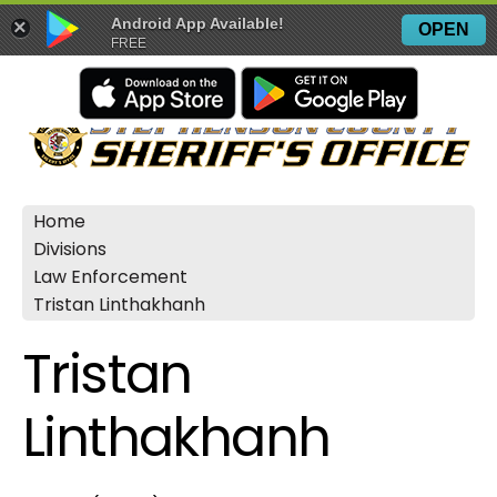
Android App Available!
×
OPEN
FREE
Home
Divisions
Law Enforcement
Tristan Linthakhanh
Tristan
Linthakhanh