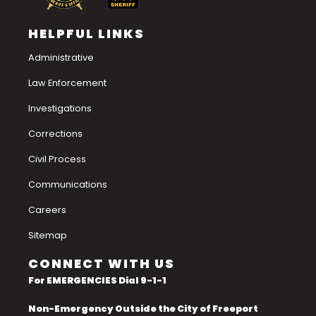
HELPFUL LINKS
Administrative
Law Enforcement
Investigations
Corrections
Civil Process
Communications
Careers
Sitemap
CONNECT WITH US
For EMERGENCIES Dial 9-1-1
Non-Emergency Outside the City of Freeport