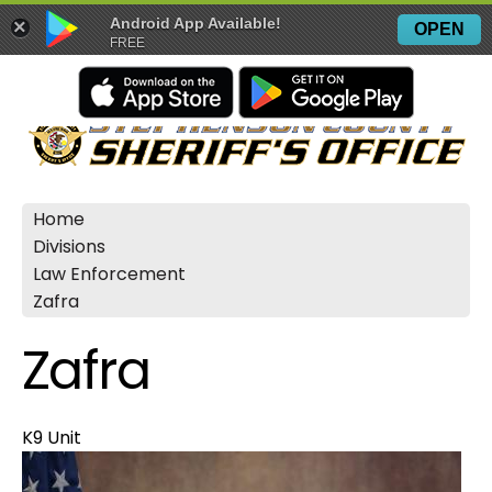
Android App Available!
×
OPEN
FREE
Home
Divisions
Law Enforcement
Zafra
Zafra
K9 Unit