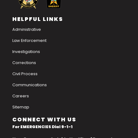
HELPFUL LINKS
Administrative
Law Enforcement
Investigations
Corrections
Civil Process
Communications
Careers
Sitemap
CONNECT WITH US
For EMERGENCIES Dial 9-1-1