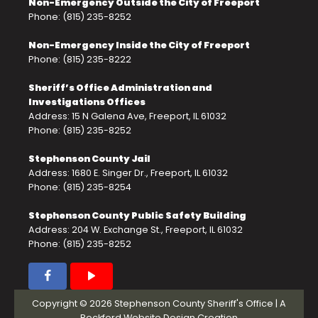
Non-Emergency Outside the City of Freeport
Phone: (815) 235-8252
Non-Emergency Inside the City of Freeport
Phone: (815) 235-8222
Sheriff’s Office Administration and
Investigations Offices
Address: 15 N Galena Ave, Freeport, IL 61032
Phone: (815) 235-8252
Stephenson County Jail
Address: 1680 E. Singer Dr., Freeport, IL 61032
Phone: (815) 235-8254
Stephenson County Public Safety Building
Address: 204 W. Exchange St., Freeport, IL 61032
Phone: (815) 235-8252
Copyright © 2026 Stephenson County Sheriff's Office | A
Rockford Website Design
Creation