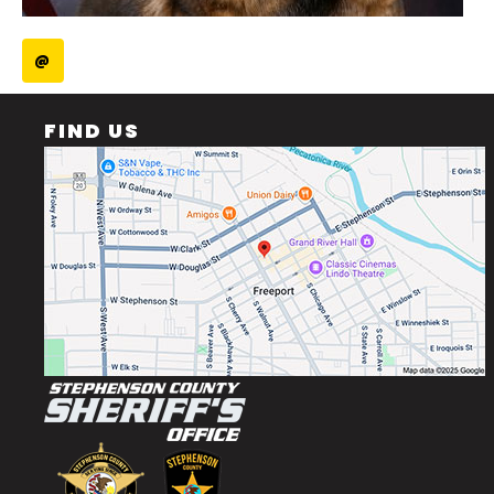
@
FIND US